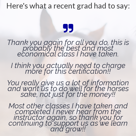
Here's what a recent grad had to say:
Thank you again for all you do, this is
probably the best and most
economical class I have taken.
I think you actually need to charge
more for this certification!!
You really give us a lot of information
and want us to do well for the horses
sake, not just for the money!!
Most other classes I have taken and
completed I never hear from the
instructor again, so thank you for
continuing to support us as we learn
and grow!!