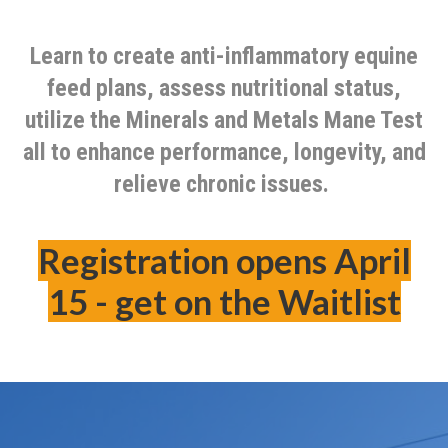
Learn to create anti-inflammatory equine
feed plans, assess nutritional status,
utilize the Minerals and Metals Mane Test
all to enhance performance, longevity, and
relieve chronic issues.
Registration opens April
15 - get on the Waitlist