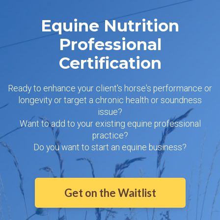
Equine Nutrition
Professional
Certification
Ready to enhance your client's horse's performance or
longevity or target a chronic health or soundness
issue?
Want to add to your existing equine professional
practice?
Do you want to start an equine business?
Get on the Waitlist