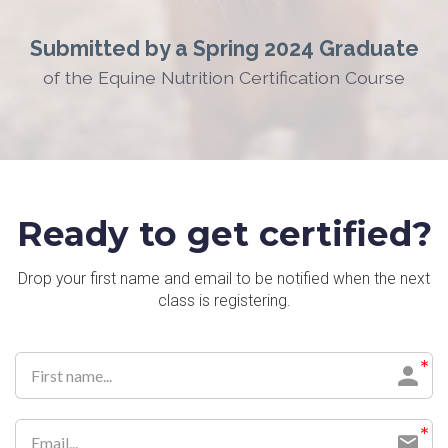
Submitted by a Spring 2024 Graduate
of the Equine Nutrition Certification Course
Ready to get certified?
Drop your first name and email to be notified when the next
class is registering.