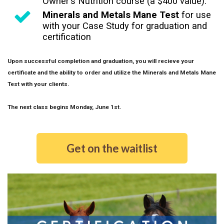
Owner's Nutrition course (a $400 value).
Minerals and Metals Mane Test
for use
with your Case Study for graduation and
certification
Upon successful completion and graduation, you will recieve your
certificate and the ability to order and utilize the Minerals and Metals Mane
Test with your clients.
The next class begins Monday, June 1st.
Get on the waitlist