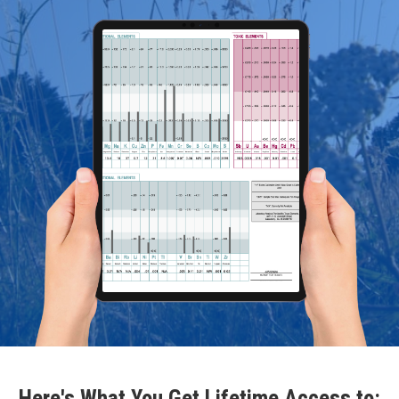
Here's What You Get Lifetime Access to: