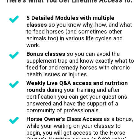
5 Detailed Modules with multiple
classes
so you know why, how, and what
to feed horses (and sometimes other
animals too) in various life cycles and
work.
Bonus classes
so you can avoid the
supplement trap and know exactly what to
feed for and remedy horses with chronic
health issues or injuries.
Weekly Live Q&A access and nutrition
rounds
during your training and after
certification you can get your questions
answered and have the support of a
community of professionals.
Horse Owner's Class Access
as a bonus,
while your waiting on your classes to
begin, you will get access to the Horse